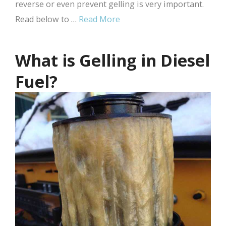
reverse or even prevent gelling is very important.
Read below to …
Read More
What is Gelling in Diesel
Fuel?