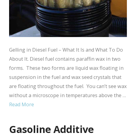
Gelling in Diesel Fuel – What It Is and What To Do
About It. Diesel fuel contains paraffin wax in two
forms. These two forms are liquid wax floating in
suspension in the fuel and wax seed crystals that
are floating throughout the fuel. You can’t see wax
without a microscope in temperatures above the …
Read More
Gasoline Additive