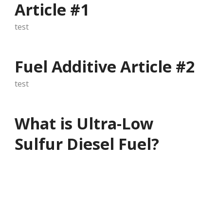
Article #1
test
Fuel Additive Article #2
test
What is Ultra-Low
Sulfur Diesel Fuel?