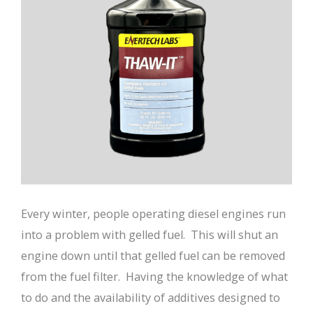
Every winter, people operating diesel engines run
into a problem with gelled fuel. This will shut an
engine down until that gelled fuel can be removed
from the fuel filter. Having the knowledge of what
to do and the availability of additives designed to