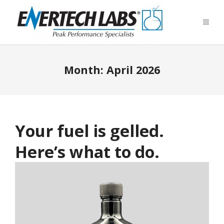
Month:
April 2026
Your fuel is gelled.
Here’s what to do.