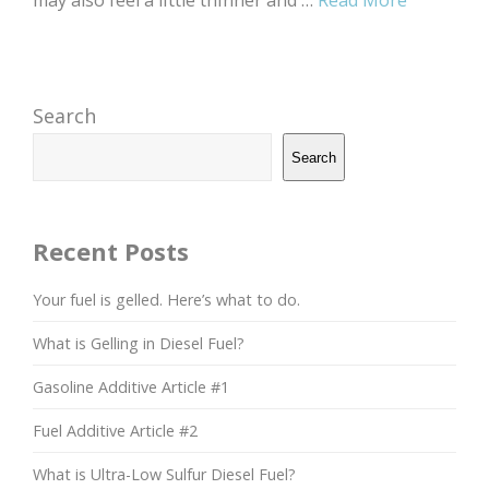
may also feel a little thinner and …
Read More
Search
Search
Recent Posts
Your fuel is gelled. Here’s what to do.
What is Gelling in Diesel Fuel?
Gasoline Additive Article #1
Fuel Additive Article #2
What is Ultra-Low Sulfur Diesel Fuel?