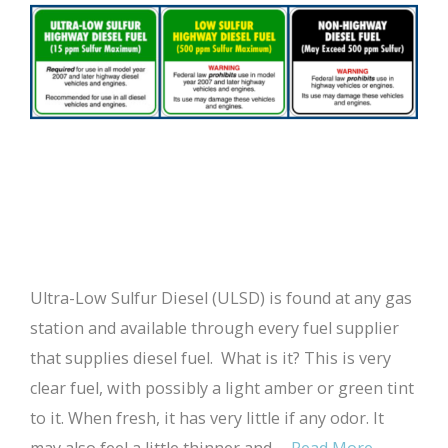
Ultra-Low Sulfur Diesel (ULSD) is found at any gas
station and available through every fuel supplier
that supplies diesel fuel. What is it? This is very
clear fuel, with possibly a light amber or green tint
to it. When fresh, it has very little if any odor. It