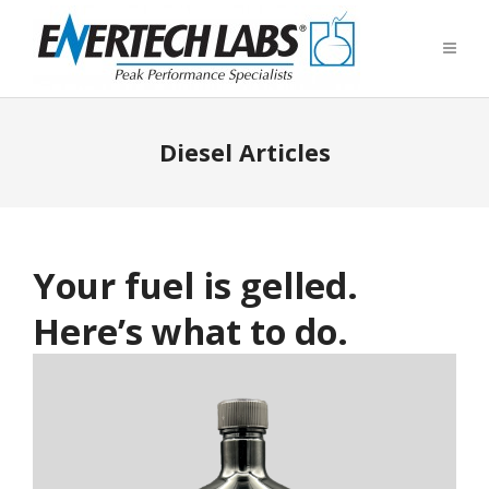
Diesel Articles
Your fuel is gelled.
Here’s what to do.