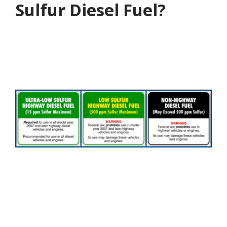
Sulfur Diesel Fuel?