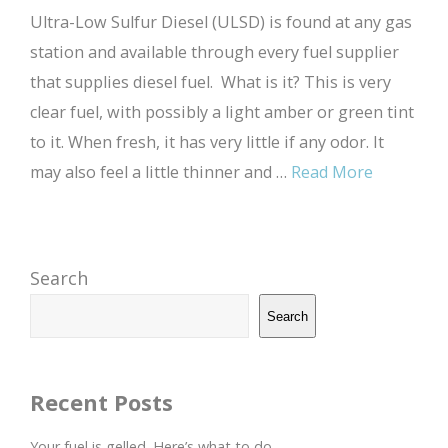
Ultra-Low Sulfur Diesel (ULSD) is found at any gas
station and available through every fuel supplier
that supplies diesel fuel. What is it? This is very
clear fuel, with possibly a light amber or green tint
to it. When fresh, it has very little if any odor. It
may also feel a little thinner and …
Read More
Search
Search
Recent Posts
Your fuel is gelled. Here’s what to do.