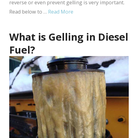
reverse or even prevent gelling is very important.
Read below to …
Read More
What is Gelling in Diesel
Fuel?