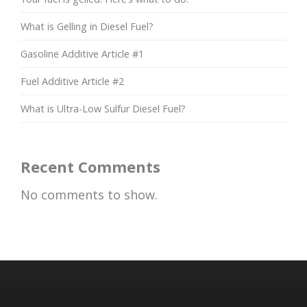
What is Gelling in Diesel Fuel?
Gasoline Additive Article #1
Fuel Additive Article #2
What is Ultra-Low Sulfur Diesel Fuel?
Recent Comments
No comments to show.