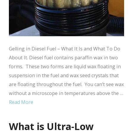
Gelling in Diesel Fuel – What It Is and What To Do
About It. Diesel fuel contains paraffin wax in two
forms. These two forms are liquid wax floating in
suspension in the fuel and wax seed crystals that
are floating throughout the fuel. You can’t see wax
without a microscope in temperatures above the …
Read More
What is Ultra-Low