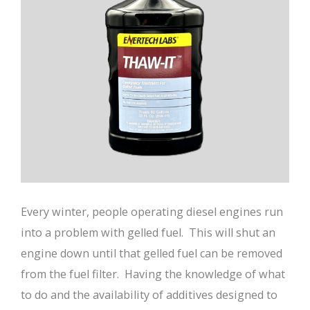
Every winter, people operating diesel engines run
into a problem with gelled fuel. This will shut an
engine down until that gelled fuel can be removed
from the fuel filter. Having the knowledge of what
to do and the availability of additives designed to