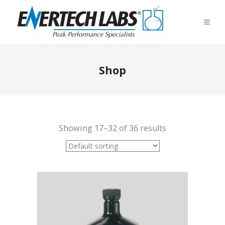
Shop
Showing 17–32 of 36 results