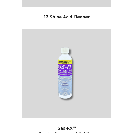
EZ Shine Acid Cleaner
Gas-RX™