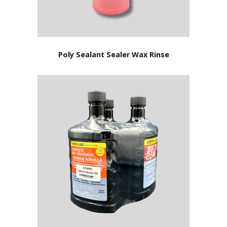
Poly Sealant Sealer Wax Rinse