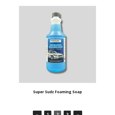
Super Sudz Foaming Soap
←
1
2
3
→