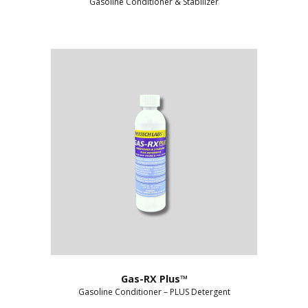
Gasoline Conditioner & Stabilizer
Gas-RX Plus™
Gasoline Conditioner – PLUS Detergent