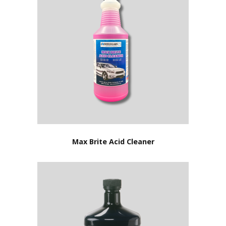
Max Brite Acid Cleaner