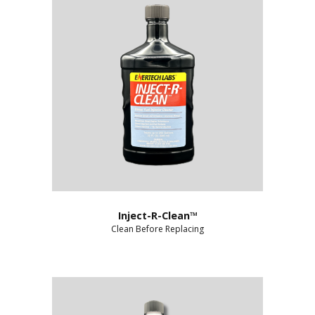
Inject-R-Clean™
Clean Before Replacing