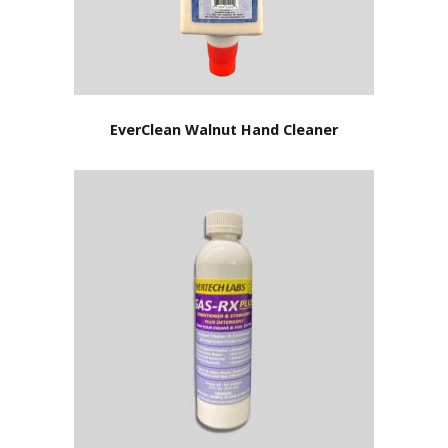
EverClean Walnut Hand Cleaner