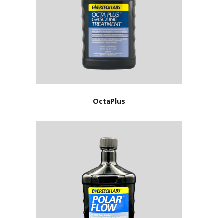
OctaPlus