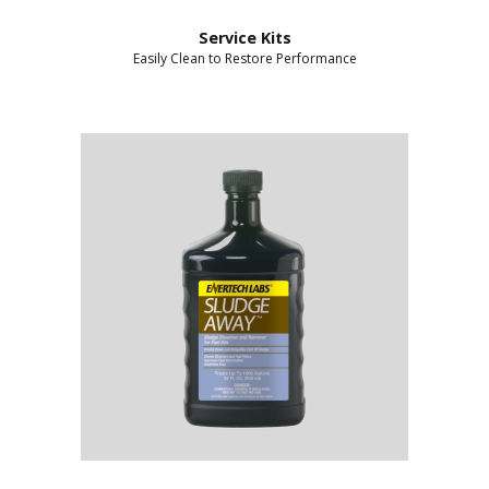
Service Kits
Easily Clean to Restore Performance