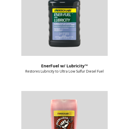
EnerFuel w/ Lubricity™
Restores Lubricity to Ultra Low Sulfur Diesel Fuel