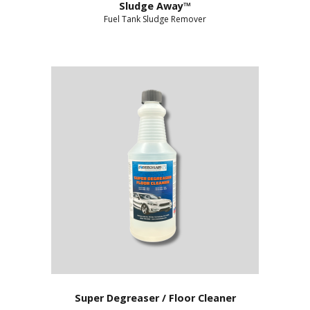
Sludge Away™
Fuel Tank Sludge Remover
Super Degreaser / Floor Cleaner