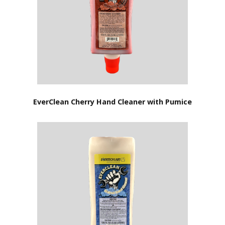
EverClean Cherry Hand Cleaner with Pumice