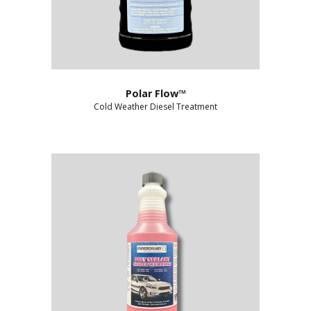
Polar Flow™
Cold Weather Diesel Treatment