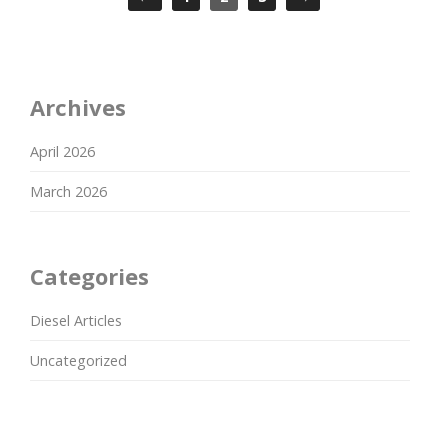
Archives
April 2026
March 2026
Categories
Diesel Articles
Uncategorized