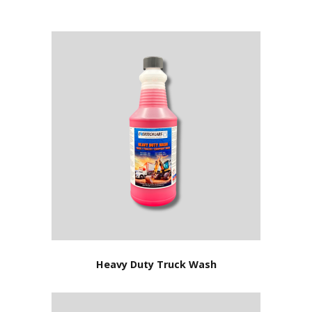
Heavy Duty Truck Wash