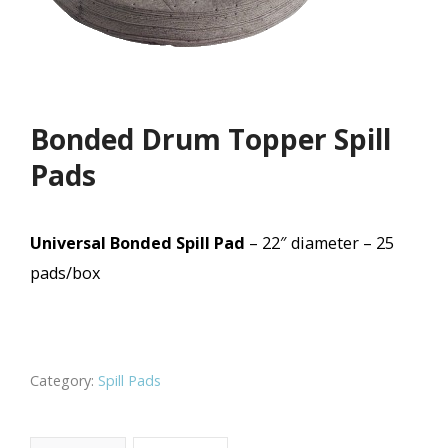
Bonded Drum Topper Spill
Pads
Universal Bonded Spill Pad
– 22″ diameter – 25
pads/box
Category:
Spill Pads