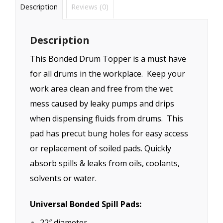
Description
Reviews (0)
Description
This Bonded Drum Topper is a must have
for all drums in the workplace. Keep your
work area clean and free from the wet
mess caused by leaky pumps and drips
when dispensing fluids from drums. This
pad has precut bung holes for easy access
or replacement of soiled pads. Quickly
absorb spills & leaks from oils, coolants,
solvents or water.
Universal Bonded Spill Pads:
22″ diameter