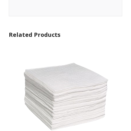
Related Products