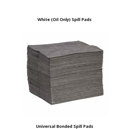
White (Oil Only) Spill Pads
Universal Bonded Spill Pads