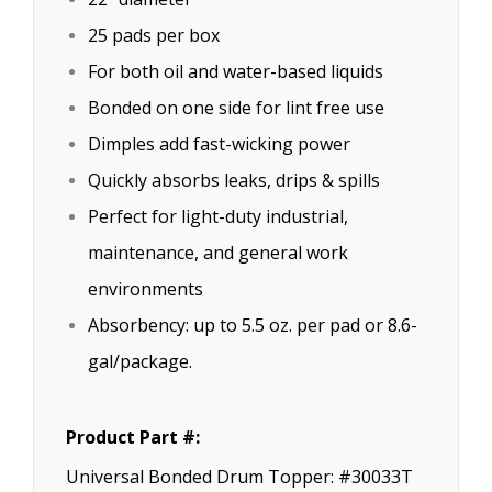
25 pads per box
For both oil and water-based liquids
Bonded on one side for lint free use
Dimples add fast-wicking power
Quickly absorbs leaks, drips & spills
Perfect for light-duty industrial,
maintenance, and general work
environments
Absorbency: up to 5.5 oz. per pad or 8.6-
gal/package.
Product Part #:
Universal Bonded Drum Topper: #30033T