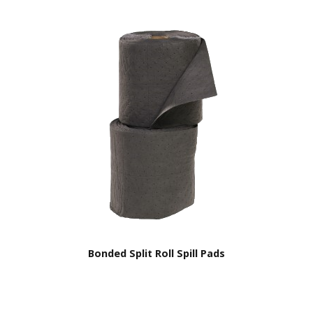
Bonded Split Roll Spill Pads