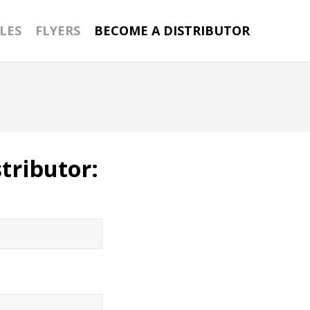
LES
FLYERS
BECOME A DISTRIBUTOR
tributor: