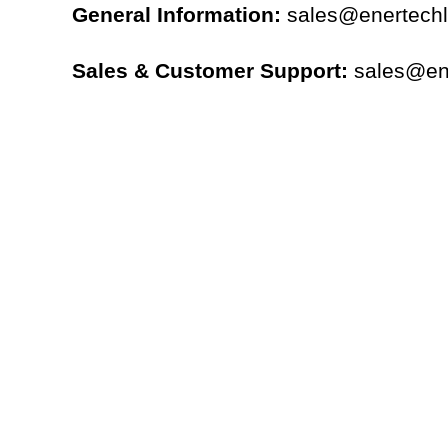
General Information:
sales@enertech
Sales & Customer Support:
sales@en