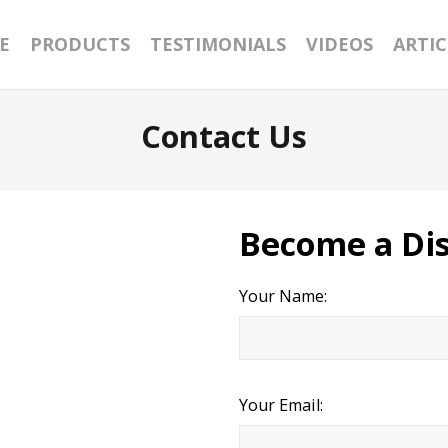
E
PRODUCTS
TESTIMONIALS
VIDEOS
ARTIC
Contact Us
Become a Dis
Your Name:
Your Email: