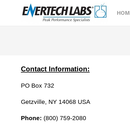
HOM
Contact Information:
PO Box 732
Getzville, NY 14068 USA
Phone:
(800) 759-2080