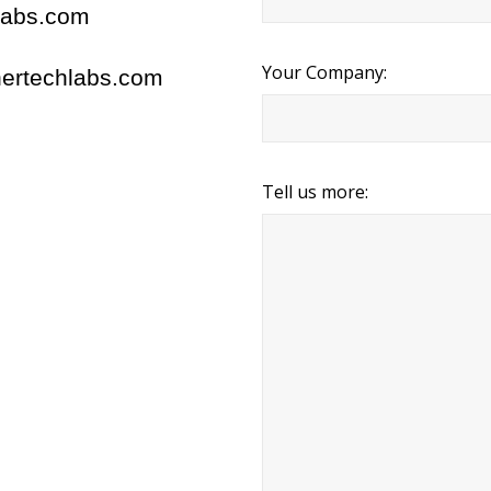
labs.com
Your Company:
ertechlabs.com
Tell us more: