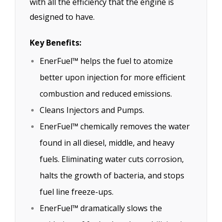
with all the efficiency that the engine is
designed to have.
Key Benefits:
EnerFuel™ helps the fuel to atomize
better upon injection for more efficient
combustion and reduced emissions.
Cleans Injectors and Pumps.
EnerFuel™ chemically removes the water
found in all diesel, middle, and heavy
fuels. Eliminating water cuts corrosion,
halts the growth of bacteria, and stops
fuel line freeze-ups.
EnerFuel™ dramatically slows the