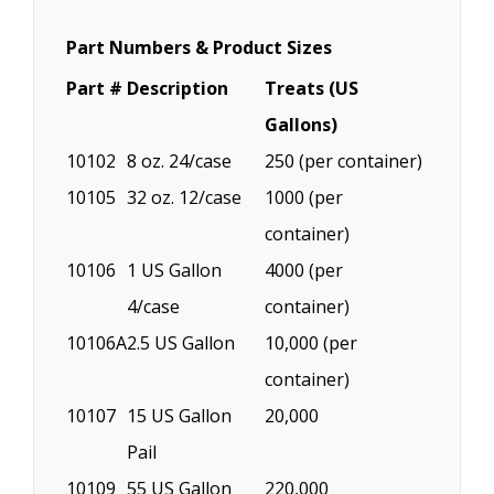
Part Numbers & Product Sizes
Part #
Description
Treats (US
Gallons)
10102
8 oz. 24/case
250 (per container)
10105
32 oz. 12/case
1000 (per
container)
10106
1 US Gallon
4000 (per
4/case
container)
10106A
2.5 US Gallon
10,000 (per
container)
10107
15 US Gallon
20,000
Pail
10109
55 US Gallon
220,000