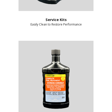
Service Kits
Easily Clean to Restore Performance