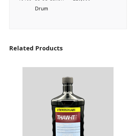
Drum
Related Products