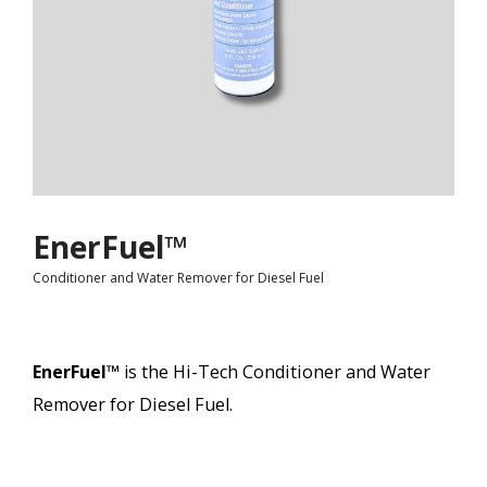
EnerFuel™
Conditioner and Water Remover for Diesel Fuel
EnerFuel™
is t
he Hi-Tech Conditioner and Water
Remover for Diesel Fuel.