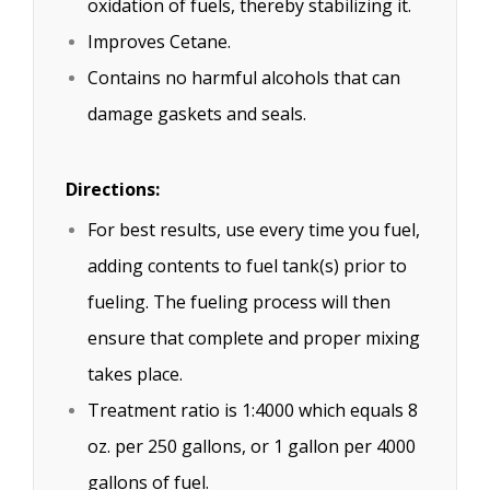
oxidation of fuels, thereby stabilizing it.
Improves Cetane.
Contains no harmful alcohols that can
damage gaskets and seals.
Directions:
For best results, use every time you fuel,
adding contents to fuel tank(s) prior to
fueling. The fueling process will then
ensure that complete and proper mixing
takes place.
Treatment ratio is 1:4000 which equals 8
oz. per 250 gallons, or 1 gallon per 4000
gallons of fuel.