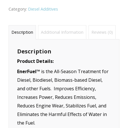
Category:
Diesel Additives
Description
Additional Information
Reviews (0)
Description
Product Details:
EnerFuel™
is the All-Season Treatment for
Diesel, Biodiesel, Biomass-based Diesel,
and other Fuels. Improves Efficiency,
Increases Power, Reduces Emissions,
Reduces Engine Wear, Stabilizes Fuel, and
Eliminates the Harmful Effects of Water in
the Fuel.