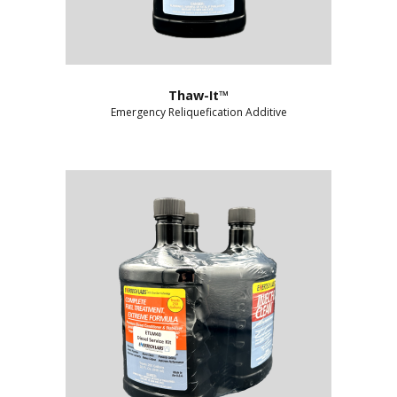
Thaw-It™
Emergency Reliquefication Additive