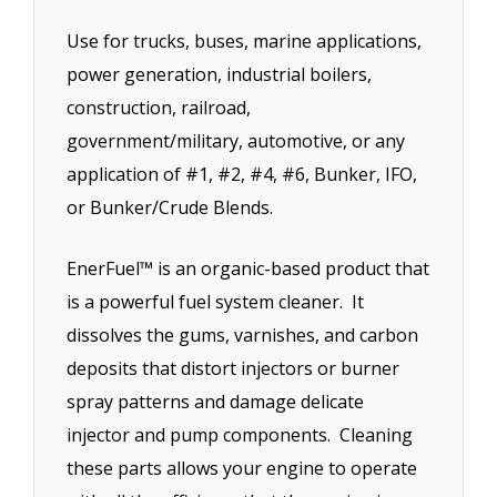
Use for trucks, buses, marine applications,
power generation, industrial boilers,
construction, railroad,
government/military, automotive, or any
application of #1, #2, #4, #6, Bunker, IFO,
or Bunker/Crude Blends.
EnerFuel™ is an organic-based product that
is a powerful fuel system cleaner. It
dissolves the gums, varnishes, and carbon
deposits that distort injectors or burner
spray patterns and damage delicate
injector and pump components. Cleaning
these parts allows your engine to operate