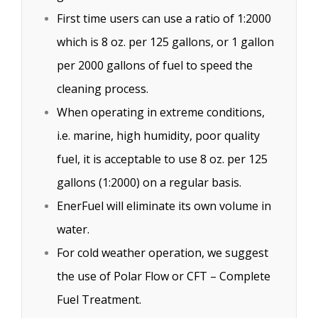
First time users can use a ratio of 1:2000
which is 8 oz. per 125 gallons, or 1 gallon
per 2000 gallons of fuel to speed the
cleaning process.
When operating in extreme conditions,
i.e. marine, high humidity, poor quality
fuel, it is acceptable to use 8 oz. per 125
gallons (1:2000) on a regular basis.
EnerFuel will eliminate its own volume in
water.
For cold weather operation, we suggest
the use of Polar Flow or CFT – Complete
Fuel Treatment.