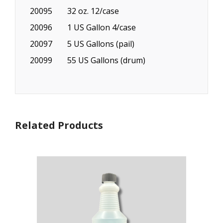
20095
32 oz. 12/case
20096
1 US Gallon 4/case
20097
5 US Gallons (pail)
20099
55 US Gallons (drum)
Related Products