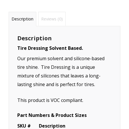
Description
Reviews (0)
Description
Tire Dressing Solvent Based.
Our premium solvent and silicone-based
tire shine. Tire Dressing is a unique
mixture of silicones that leaves a long-
lasting shine and is perfect for tires.
This product is VOC compliant.
Part Numbers & Product Sizes
SKU #
Description