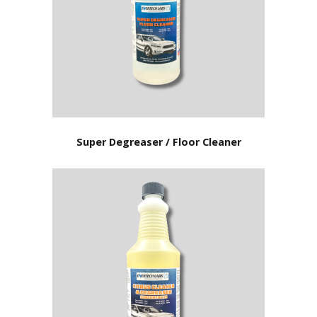
Super Degreaser / Floor Cleaner