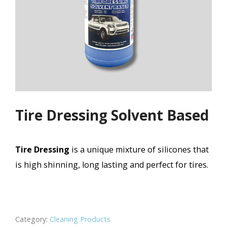
Tire Dressing Solvent Based
Tire Dressing
is a unique mixture of silicones that
is high shinning, long lasting and perfect for tires.
Category:
Cleaning Products