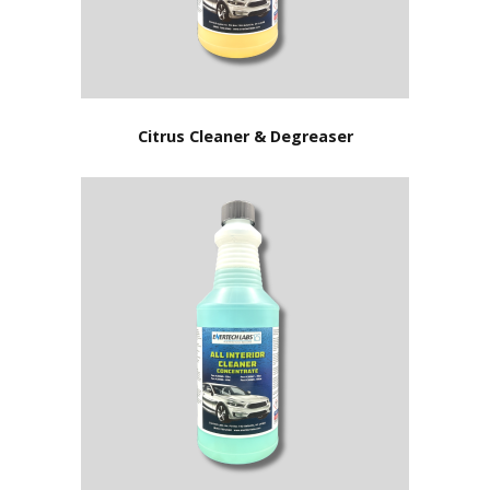
Citrus Cleaner & Degreaser