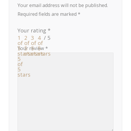
Your email address will not be published.
Required fields are marked
*
Your rating
*
1
2
3
4
of
of
of
of
5
5
5
5
Your review
*
stars
stars
stars
stars
5
of
5
stars