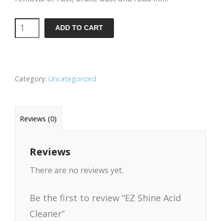
EZ
ADD TO CART
Shine
Acid
Cleaner
Category:
Uncategorized
quantity
Reviews (0)
Reviews
There are no reviews yet.
Be the first to review “EZ Shine Acid
Cleaner”