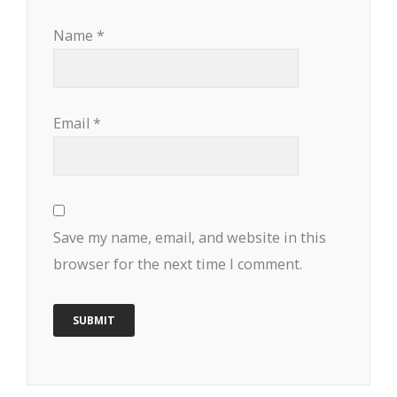
Name
*
Email
*
Save my name, email, and website in this
browser for the next time I comment.