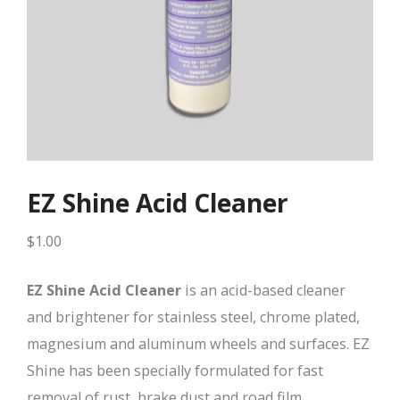
EZ Shine Acid Cleaner
$
1.00
EZ Shine Acid Cleaner
is an acid-based cleaner
and brightener for stainless steel, chrome plated,
magnesium and aluminum wheels and surfaces. EZ
Shine has been specially formulated for fast
removal of rust, brake dust and road film.