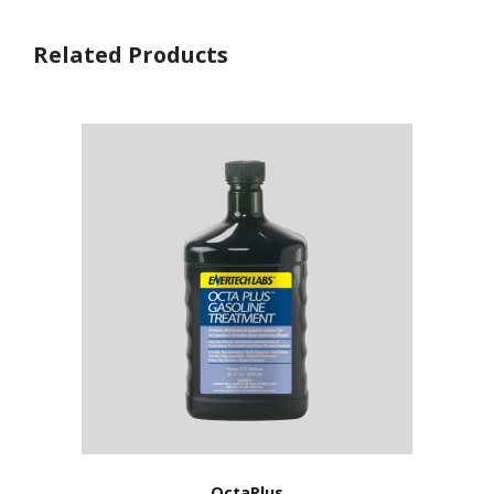
Related Products
OctaPlus