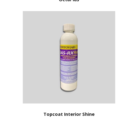
Topcoat Interior Shine