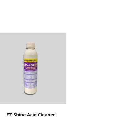
EZ Shine Acid Cleaner