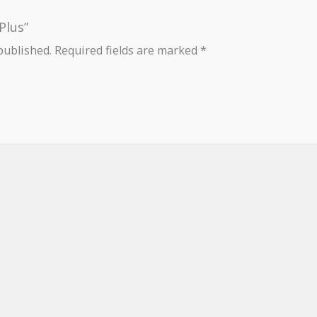
Plus”
published.
Required fields are marked
*