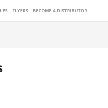
LES
FLYERS
BECOME A DISTRIBUTOR
s