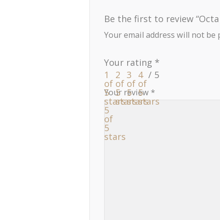
Be the first to review “Octa
Your email address will not be 
Your rating
*
1
2
3
4
of
of
of
of
5
5
5
5
Your review
*
stars
stars
stars
stars
5
of
5
stars