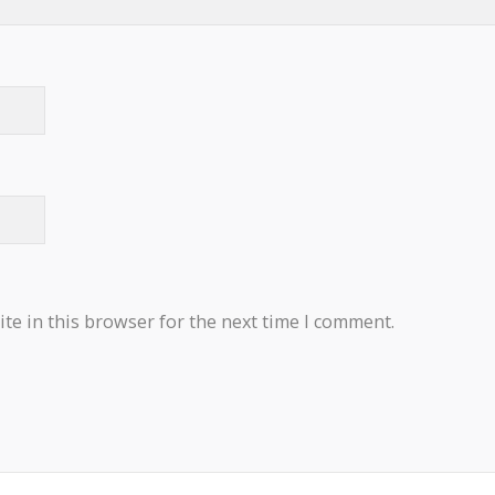
te in this browser for the next time I comment.