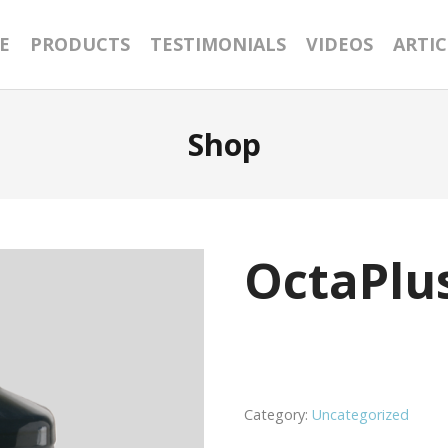
E
PRODUCTS
TESTIMONIALS
VIDEOS
ARTIC
Shop
OctaPlu
Category:
Uncategorized