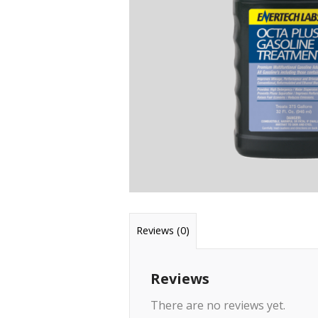
Reviews (0)
Reviews
There are no reviews yet.