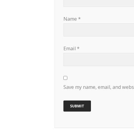
Name
*
Email
*
Save my name, email, and websi