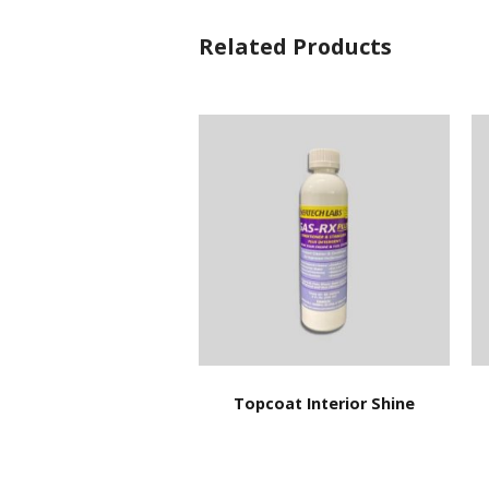
Related Products
Topcoat Interior Shine